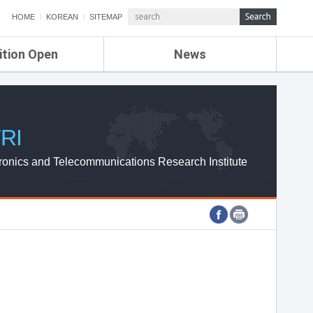
HOME
KOREAN
SITEMAP
ition Open
News
de
ETRI NEWS
Compensation
KOREA IT NEWS
ETRI WEBZINE
RI
ronics and Telecommunications Research Institute