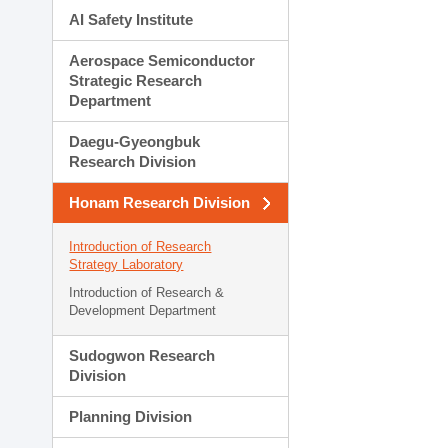
AI Safety Institute
Aerospace Semiconductor
Strategic Research
Department
Daegu-Gyeongbuk
Research Division
Honam Research Division
Introduction of Research
Strategy Laboratory
Introduction of Research &
Development Department
Sudogwon Research
Division
Planning Division