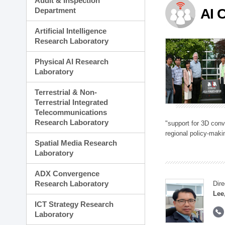
Audit & Inspection
Planning Division
Department
AI 
Technology Commercializ
Administration Division
Artificial Intelligence
External Relations Divisio
Research Laboratory
Physical AI Research
Laboratory
Terrestrial & Non-
Terrestrial Integrated
Telecommunications
Research Laboratory
"support for 3D con
regional policy-makin
Spatial Media Research
Laboratory
ADX Convergence
Research Laboratory
Dire
Lee
ICT Strategy Research
Laboratory