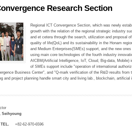
Convergence Research Section
ation Division
n
Regional ICT Convergence Section, which was newly establi
growth with the relation of the regional strategic industry 
and et cetera through the search, utilization and proposal 
quality of life(QoL) and its sustainability in the Honam regi
and Medium Enterprises(SMEs) support, and the new ones fo
using main core technologies of the fourth industry innovati
AICBM(Artificial Intelligence, IoT, Cloud, Big-data, Mobile) i
of SMEs support include "operation of international authori
vergence Business Center", and "Q-mark verification of the R&D results from
g and project planning handle smart city and living lab., blockchain, artificial
ctor
, Seihyoung
TEL.
+82-62-970-6596