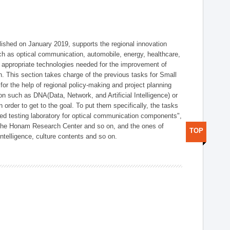
shed on January 2019, supports the regional innovation
such as optical communication, automobile, energy, healthcare,
of appropriate technologies needed for the improvement of
on. This section takes charge of the previous tasks for Small
r the help of regional policy-making and project planning
on such as DNA(Data, Network, and Artificial Intelligence) or
n order to get to the goal. To put them specifically, the tasks
zed testing laboratory for optical communication components",
 the Honam Research Center and so on, and the ones of
TOP
 intelligence, culture contents and so on.