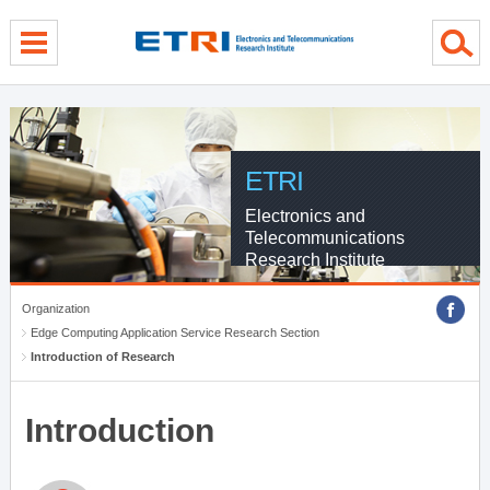
menu direct go
contents direct go
sub menu direct go
ETRI
Electronics and
Telecommunications
Research Institute
Organization
Edge Computing Application Service Research Section
Introduction of Research
Introduction