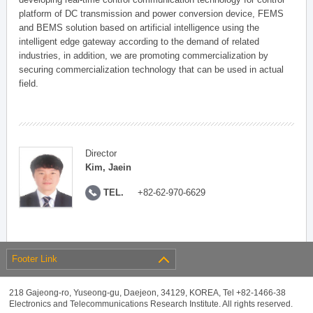
platform of DC transmission and power conversion device, FEMS
and BEMS solution based on artificial intelligence using the
intelligent edge gateway according to the demand of related
industries, in addition, we are promoting commercialization by
securing commercialization technology that can be used in actual
field.
Director
Kim, Jaein
TEL.
+82-62-970-6629
Footer Link
218 Gajeong-ro, Yuseong-gu, Daejeon, 34129, KOREA, Tel +82-1466-38
Electronics and Telecommunications Research Institute. All rights reserved.