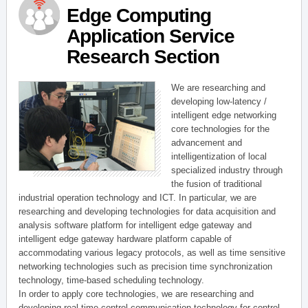
Edge Computing
Application Service
Research Section
We are researching and
developing low-latency /
intelligent edge networking
core technologies for the
advancement and
intelligentization of local
specialized industry through
the fusion of traditional
industrial operation technology and ICT. In particular, we are
researching and developing technologies for data acquisition and
analysis software platform for intelligent edge gateway and
intelligent edge gateway hardware platform capable of
accommodating various legacy protocols, as well as time sensitive
networking technologies such as precision time synchronization
technology, time-based scheduling technology.
In order to apply core technologies, we are researching and
developing real-time control communication technology for control