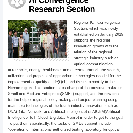
AI Convergence
Research Section
Regional ICT Convergence
Section, which was newly
established on January 2019,
supports the regional
innovation growth with the
relation of the regional
strategic industry such as
optical communication,
automobile, energy, healthcare, and et cetera through the search,
utilization and proposal of appropriate technologies needed for the
improvement of quality of life(QoL) and its sustainability in the
Honam region. This section takes charge of the previous tasks for
Small and Medium Enterprises(SMEs) support, and the new ones
for the help of regional policy-making and project planning using
main core technologies of the fourth industry innovation such as
DNA(Data, Network, and Artificial Intelligence) or AICBM(Artificial
Intelligence, IoT, Cloud, Big-data, Mobile) in order to get to the goal.
To put them specifically, the tasks of SMEs support include
"operation of international authorized testing laboratory for optical