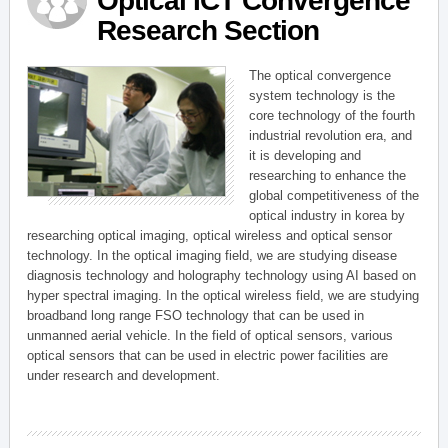
Optical ICT Convergence
Research Section
The optical convergence
system technology is the
core technology of the fourth
industrial revolution era, and
it is developing and
researching to enhance the
global competitiveness of the
optical industry in korea by
researching optical imaging, optical wireless and optical sensor
technology. In the optical imaging field, we are studying disease
diagnosis technology and holography technology using AI based on
hyper spectral imaging. In the optical wireless field, we are studying
broadband long range FSO technology that can be used in
unmanned aerial vehicle. In the field of optical sensors, various
optical sensors that can be used in electric power facilities are
under research and development.