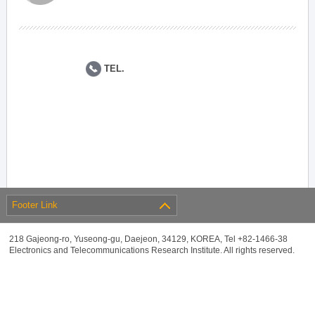
TEL.
Footer Link
218 Gajeong-ro, Yuseong-gu, Daejeon, 34129, KOREA, Tel +82-1466-38
Electronics and Telecommunications Research Institute. All rights reserved.