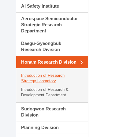
AI Safety Institute
Aerospace Semiconductor
Strategic Research
Department
Daegu-Gyeongbuk
Research Division
Honam Research Division
Introduction of Research
Strategy Laboratory
Introduction of Research &
Development Department
Sudogwon Research
Division
Planning Division