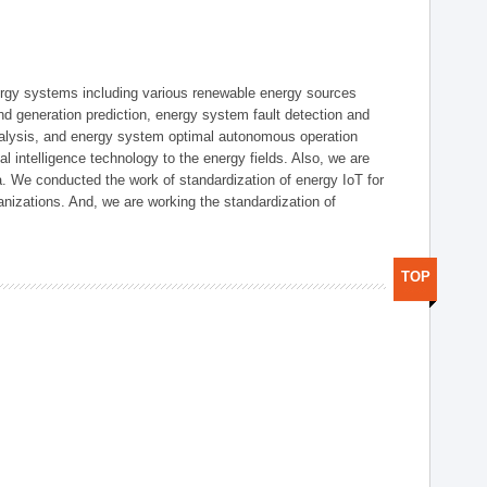
ergy systems including various renewable energy sources
d generation prediction, energy system fault detection and
nalysis, and energy system optimal autonomous operation
l intelligence technology to the energy fields. Also, we are
. We conducted the work of standardization of energy IoT for
nizations. And, we are working the standardization of
TOP