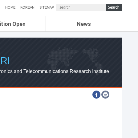
HOME
KOREAN
SITEMAP
ition Open
News
de
ETRI NEWS
Compensation
KOREA IT NEWS
ETRI WEBZINE
RI
ronics and Telecommunications Research Institute