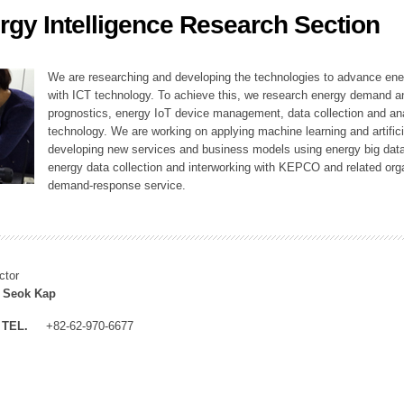
rgy Intelligence Research Section
ation Division
n
We are researching and developing the technologies to advance en
with ICT technology. To achieve this, we research energy demand an
prognostics, energy IoT device management, data collection and a
technology. We are working on applying machine learning and artificia
developing new services and business models using energy big data
energy data collection and interworking with KEPCO and related orga
demand-response service.
ctor
 Seok Kap
TEL.
+82-62-970-6677