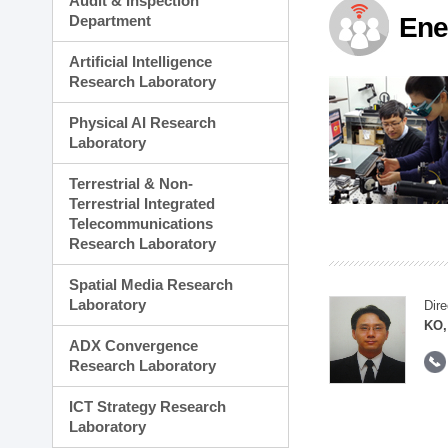
Audit & Inspection
Planning Division
Department
Ene
Technology Commercializ
Administration Division
Artificial Intelligence
External Relations Divisio
Research Laboratory
Physical AI Research
Laboratory
Terrestrial & Non-
Terrestrial Integrated
Telecommunications
Research Laboratory
Spatial Media Research
Laboratory
Dire
KO,
ADX Convergence
Research Laboratory
ICT Strategy Research
Laboratory