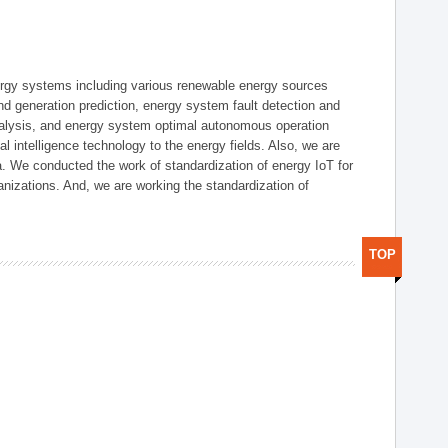
ergy systems including various renewable energy sources
d generation prediction, energy system fault detection and
nalysis, and energy system optimal autonomous operation
l intelligence technology to the energy fields. Also, we are
. We conducted the work of standardization of energy IoT for
nizations. And, we are working the standardization of
TOP