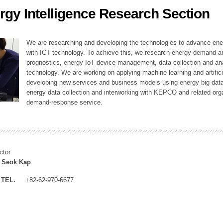
rgy Intelligence Research Section
ation Division
n
We are researching and developing the technologies to advance en
with ICT technology. To achieve this, we research energy demand an
prognostics, energy IoT device management, data collection and a
technology. We are working on applying machine learning and artificia
developing new services and business models using energy big data
energy data collection and interworking with KEPCO and related orga
demand-response service.
ctor
 Seok Kap
TEL.
+82-62-970-6677