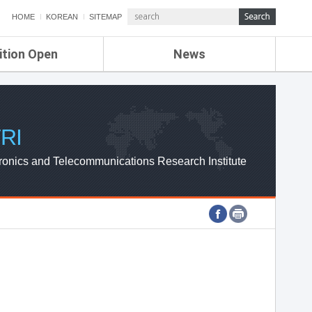
HOME
KOREAN
SITEMAP
ition Open
News
de
ETRI NEWS
Compensation
KOREA IT NEWS
ETRI WEBZINE
RI
ronics and Telecommunications Research Institute