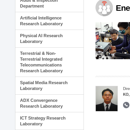
Audit & Inspection
Planning Division
Department
Ene
Technology Commercializ
Administration Division
Artificial Intelligence
External Relations Divisio
Research Laboratory
Physical AI Research
Laboratory
Terrestrial & Non-
Terrestrial Integrated
Telecommunications
Research Laboratory
Spatial Media Research
Laboratory
Dire
KO,
ADX Convergence
Research Laboratory
ICT Strategy Research
Laboratory