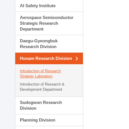
AI Safety Institute
Aerospace Semiconductor
Strategic Research
Department
Daegu-Gyeongbuk
Research Division
Honam Research Division
Introduction of Research
Strategy Laboratory
Introduction of Research &
Development Department
Sudogwon Research
Division
Planning Division