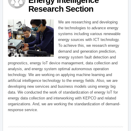
Energy Intelligence
Research Section
We are researching and developing
the technologies to advance energy
systems including various renewable
energy sources with ICT technology.
To achieve this, we research energy
demand and generation prediction,
energy system fault detection and
prognostics, energy IoT device management, data collection and
analysis, and energy system optimal autonomous operation
technology. We are working on applying machine learning and
artificial intelligence technology to the energy fields. Also, we are
developing new services and business models using energy big
data. We conducted the work of standardization of energy IoT for
energy data collection and interworking with KEPCO and related
organizations. And, we are working the standardization of demand-
response service.