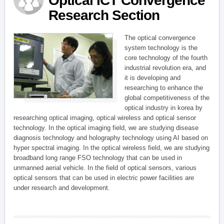
Optical ICT Convergence
Research Section
The optical convergence
system technology is the
core technology of the fourth
industrial revolution era, and
it is developing and
researching to enhance the
global competitiveness of the
optical industry in korea by
researching optical imaging, optical wireless and optical sensor
technology. In the optical imaging field, we are studying disease
diagnosis technology and holography technology using AI based on
hyper spectral imaging. In the optical wireless field, we are studying
broadband long range FSO technology that can be used in
unmanned aerial vehicle. In the field of optical sensors, various
optical sensors that can be used in electric power facilities are
under research and development.