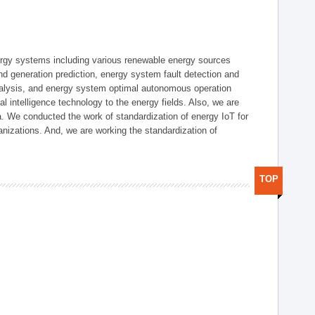
ergy systems including various renewable energy sources
d generation prediction, energy system fault detection and
nalysis, and energy system optimal autonomous operation
l intelligence technology to the energy fields. Also, we are
. We conducted the work of standardization of energy IoT for
nizations. And, we are working the standardization of
TOP