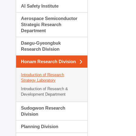
AI Safety Institute
Aerospace Semiconductor
Strategic Research
Department
Daegu-Gyeongbuk
Research Division
Honam Research Division
Introduction of Research
Strategy Laboratory
Introduction of Research &
Development Department
Sudogwon Research
Division
Planning Division