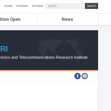
HOME
KOREAN
SITEMAP
ition Open
News
de
ETRI NEWS
Compensation
KOREA IT NEWS
ETRI WEBZINE
RI
ronics and Telecommunications Research Institute