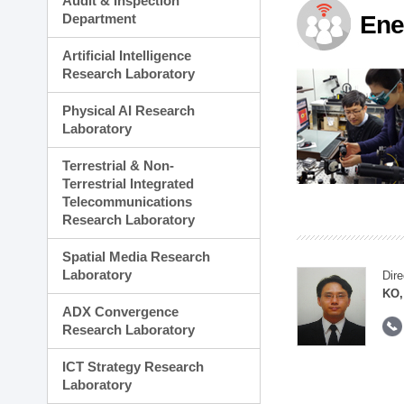
Audit & Inspection
Planning Division
Department
Ene
Technology Commercializ
Administration Division
Artificial Intelligence
External Relations Divisio
Research Laboratory
Physical AI Research
Laboratory
Terrestrial & Non-
Terrestrial Integrated
Telecommunications
Research Laboratory
Spatial Media Research
Laboratory
Dire
KO,
ADX Convergence
Research Laboratory
ICT Strategy Research
Laboratory