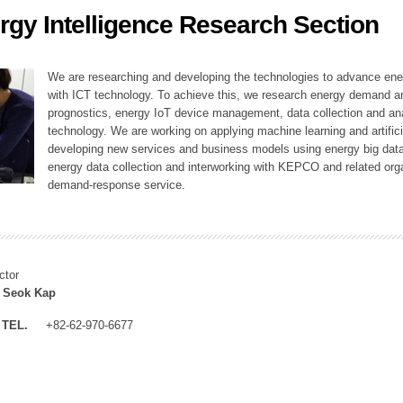
rgy Intelligence Research Section
ation Division
n
We are researching and developing the technologies to advance en
with ICT technology. To achieve this, we research energy demand an
prognostics, energy IoT device management, data collection and a
technology. We are working on applying machine learning and artificia
developing new services and business models using energy big data
energy data collection and interworking with KEPCO and related orga
demand-response service.
ctor
 Seok Kap
TEL.
+82-62-970-6677