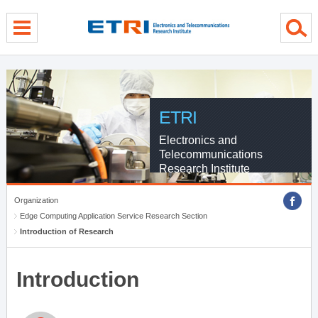
menu direct go
contents direct go
sub menu direct go
ETRI
Electronics and
Telecommunications
Research Institute
Organization
Edge Computing Application Service Research Section
Introduction of Research
Introduction