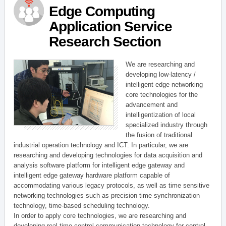
Edge Computing
Application Service
Research Section
We are researching and
developing low-latency /
intelligent edge networking
core technologies for the
advancement and
intelligentization of local
specialized industry through
the fusion of traditional
industrial operation technology and ICT. In particular, we are
researching and developing technologies for data acquisition and
analysis software platform for intelligent edge gateway and
intelligent edge gateway hardware platform capable of
accommodating various legacy protocols, as well as time sensitive
networking technologies such as precision time synchronization
technology, time-based scheduling technology.
In order to apply core technologies, we are researching and
developing real-time control communication technology for control