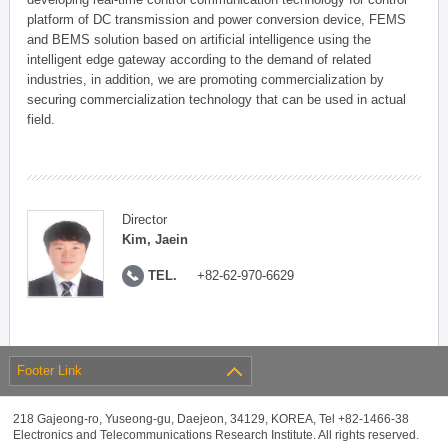
platform of DC transmission and power conversion device, FEMS
and BEMS solution based on artificial intelligence using the
intelligent edge gateway according to the demand of related
industries, in addition, we are promoting commercialization by
securing commercialization technology that can be used in actual
field.
Director
Kim, Jaein
TEL.
+82-62-970-6629
Footer Link
218 Gajeong-ro, Yuseong-gu, Daejeon, 34129, KOREA, Tel +82-1466-38
Electronics and Telecommunications Research Institute. All rights reserved.