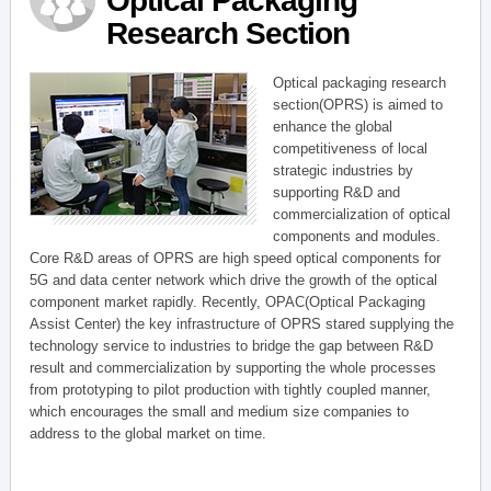
Optical Packaging
Research Section
Optical packaging research
section(OPRS) is aimed to
enhance the global
competitiveness of local
strategic industries by
supporting R&D and
commercialization of optical
components and modules.
Core R&D areas of OPRS are high speed optical components for
5G and data center network which drive the growth of the optical
component market rapidly. Recently, OPAC(Optical Packaging
Assist Center) the key infrastructure of OPRS stared supplying the
technology service to industries to bridge the gap between R&D
result and commercialization by supporting the whole processes
from prototyping to pilot production with tightly coupled manner,
which encourages the small and medium size companies to
address to the global market on time.