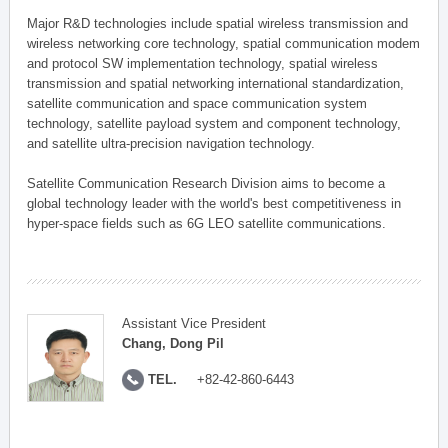
Major R&D technologies include spatial wireless transmission and
wireless networking core technology, spatial communication modem
and protocol SW implementation technology, spatial wireless
transmission and spatial networking international standardization,
satellite communication and space communication system
technology, satellite payload system and component technology,
and satellite ultra-precision navigation technology.
Satellite Communication Research Division aims to become a
global technology leader with the world's best competitiveness in
hyper-space fields such as 6G LEO satellite communications.
Assistant Vice President
Chang, Dong Pil
TEL.
+82-42-860-6443