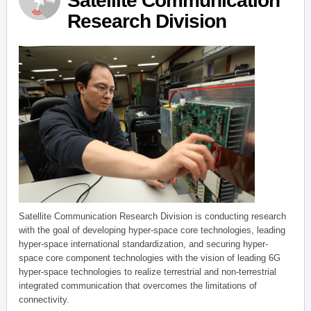
Satellite Communication
Research Division
Satellite Communication Research Division is conducting research
with the goal of developing hyper-space core technologies, leading
hyper-space international standardization, and securing hyper-
space core component technologies with the vision of leading 6G
hyper-space technologies to realize terrestrial and non-terrestrial
integrated communication that overcomes the limitations of
connectivity.