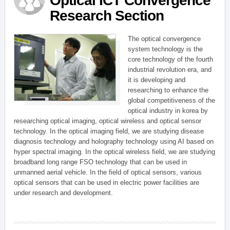
Optical ICT Convergence
Research Section
The optical convergence
system technology is the
core technology of the fourth
industrial revolution era, and
it is developing and
researching to enhance the
global competitiveness of the
optical industry in korea by
researching optical imaging, optical wireless and optical sensor
technology. In the optical imaging field, we are studying disease
diagnosis technology and holography technology using AI based on
hyper spectral imaging. In the optical wireless field, we are studying
broadband long range FSO technology that can be used in
unmanned aerial vehicle. In the field of optical sensors, various
optical sensors that can be used in electric power facilities are
under research and development.