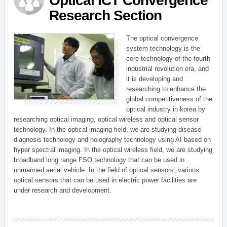
Optical ICT Convergence
Research Section
The optical convergence
system technology is the
core technology of the fourth
industrial revolution era, and
it is developing and
researching to enhance the
global competitiveness of the
optical industry in korea by
researching optical imaging, optical wireless and optical sensor
technology. In the optical imaging field, we are studying disease
diagnosis technology and holography technology using AI based on
hyper spectral imaging. In the optical wireless field, we are studying
broadband long range FSO technology that can be used in
unmanned aerial vehicle. In the field of optical sensors, various
optical sensors that can be used in electric power facilities are
under research and development.