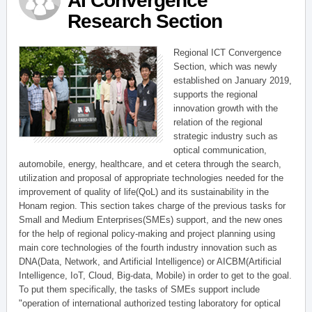
AI Convergence
Research Section
Regional ICT Convergence
Section, which was newly
established on January 2019,
supports the regional
innovation growth with the
relation of the regional
strategic industry such as
optical communication,
automobile, energy, healthcare, and et cetera through the search,
utilization and proposal of appropriate technologies needed for the
improvement of quality of life(QoL) and its sustainability in the
Honam region. This section takes charge of the previous tasks for
Small and Medium Enterprises(SMEs) support, and the new ones
for the help of regional policy-making and project planning using
main core technologies of the fourth industry innovation such as
DNA(Data, Network, and Artificial Intelligence) or AICBM(Artificial
Intelligence, IoT, Cloud, Big-data, Mobile) in order to get to the goal.
To put them specifically, the tasks of SMEs support include
"operation of international authorized testing laboratory for optical