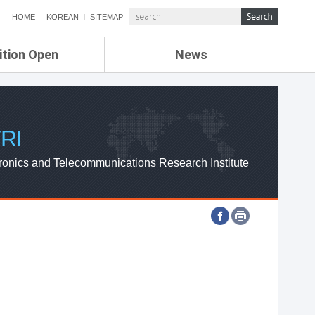
HOME
KOREAN
SITEMAP
ition Open
News
de
ETRI NEWS
Compensation
KOREA IT NEWS
ETRI WEBZINE
RI
ronics and Telecommunications Research Institute