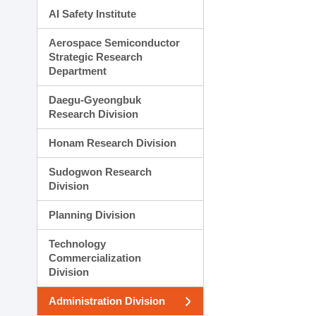
AI Safety Institute
Aerospace Semiconductor
Strategic Research
Department
Daegu-Gyeongbuk
Research Division
Honam Research Division
Sudogwon Research
Division
Planning Division
Technology
Commercialization
Division
Administration Division