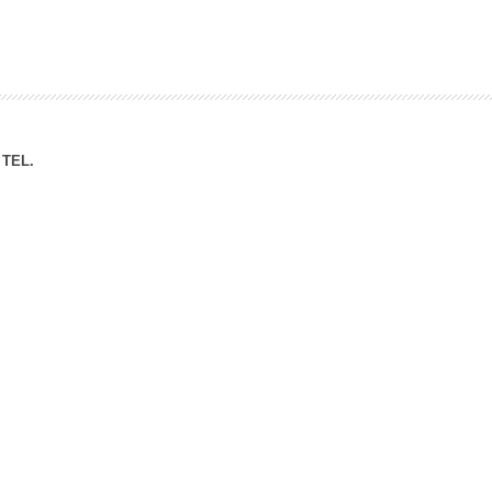
ation Division
n
TEL.