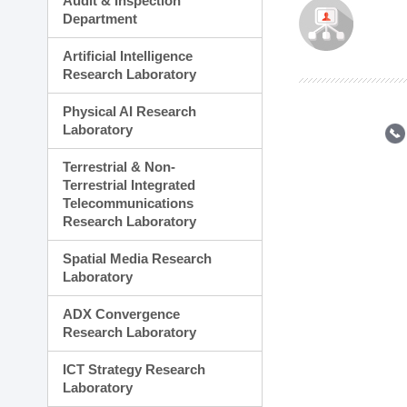
Audit & Inspection
Planning Division
Department
Technology Commercializ
Administration Division
Artificial Intelligence
External Relations Divisio
Research Laboratory
Physical AI Research
Laboratory
Terrestrial & Non-
Terrestrial Integrated
Telecommunications
Research Laboratory
Spatial Media Research
Laboratory
ADX Convergence
Research Laboratory
ICT Strategy Research
Laboratory