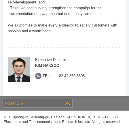
self-development; and
- Third, we continuously strengthen the campaign for the
implementation of a warmhearted community spirit.
We all promise to make every endeavor to satisfy customers with
passion and a warm heart.
Executive Director
KIM-HAKSOO
TEL.
+82-42-860-5308
Footer Link
218 Gajeong-ro, Yuseong-gu, Daejeon, 34129, KOREA, Tel +82-1466-38
Electronics and Telecommunications Research Institute. All rights reserved.