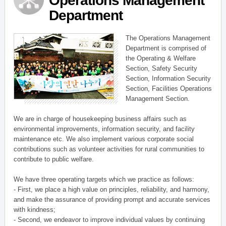
Operations Management
Department
The Operations Management
Department is comprised of
the Operating & Welfare
Section, Safety Security
Section, Information Security
Section, Facilities Operations
Management Section.
We are in charge of housekeeping business affairs such as
environmental improvements, information security, and facility
maintenance etc. We also implement various corporate social
contributions such as volunteer activities for rural communities to
contribute to public welfare.
We have three operating targets which we practice as follows:
- First, we place a high value on principles, reliability, and harmony,
and make the assurance of providing prompt and accurate services
with kindness;
- Second, we endeavor to improve individual values by continuing