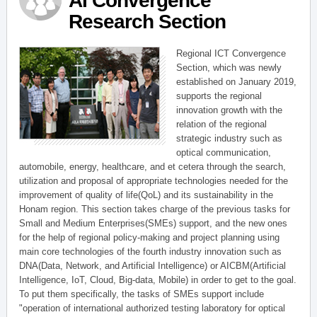
AI Convergence
Research Section
Regional ICT Convergence
Section, which was newly
established on January 2019,
supports the regional
innovation growth with the
relation of the regional
strategic industry such as
optical communication,
automobile, energy, healthcare, and et cetera through the search,
utilization and proposal of appropriate technologies needed for the
improvement of quality of life(QoL) and its sustainability in the
Honam region. This section takes charge of the previous tasks for
Small and Medium Enterprises(SMEs) support, and the new ones
for the help of regional policy-making and project planning using
main core technologies of the fourth industry innovation such as
DNA(Data, Network, and Artificial Intelligence) or AICBM(Artificial
Intelligence, IoT, Cloud, Big-data, Mobile) in order to get to the goal.
To put them specifically, the tasks of SMEs support include
"operation of international authorized testing laboratory for optical