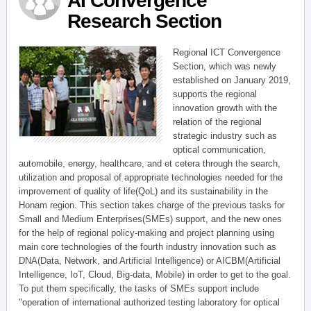
AI Convergence
Research Section
Regional ICT Convergence
Section, which was newly
established on January 2019,
supports the regional
innovation growth with the
relation of the regional
strategic industry such as
optical communication,
automobile, energy, healthcare, and et cetera through the search,
utilization and proposal of appropriate technologies needed for the
improvement of quality of life(QoL) and its sustainability in the
Honam region. This section takes charge of the previous tasks for
Small and Medium Enterprises(SMEs) support, and the new ones
for the help of regional policy-making and project planning using
main core technologies of the fourth industry innovation such as
DNA(Data, Network, and Artificial Intelligence) or AICBM(Artificial
Intelligence, IoT, Cloud, Big-data, Mobile) in order to get to the goal.
To put them specifically, the tasks of SMEs support include
"operation of international authorized testing laboratory for optical