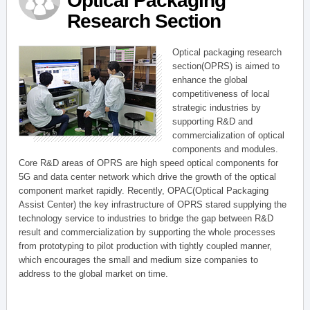
Optical Packaging
Research Section
Optical packaging research
section(OPRS) is aimed to
enhance the global
competitiveness of local
strategic industries by
supporting R&D and
commercialization of optical
components and modules.
Core R&D areas of OPRS are high speed optical components for
5G and data center network which drive the growth of the optical
component market rapidly. Recently, OPAC(Optical Packaging
Assist Center) the key infrastructure of OPRS stared supplying the
technology service to industries to bridge the gap between R&D
result and commercialization by supporting the whole processes
from prototyping to pilot production with tightly coupled manner,
which encourages the small and medium size companies to
address to the global market on time.