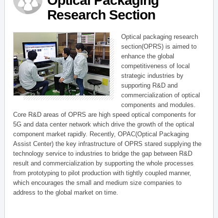
Optical Packaging
Research Section
Optical packaging research
section(OPRS) is aimed to
enhance the global
competitiveness of local
strategic industries by
supporting R&D and
commercialization of optical
components and modules.
Core R&D areas of OPRS are high speed optical components for
5G and data center network which drive the growth of the optical
component market rapidly. Recently, OPAC(Optical Packaging
Assist Center) the key infrastructure of OPRS stared supplying the
technology service to industries to bridge the gap between R&D
result and commercialization by supporting the whole processes
from prototyping to pilot production with tightly coupled manner,
which encourages the small and medium size companies to
address to the global market on time.