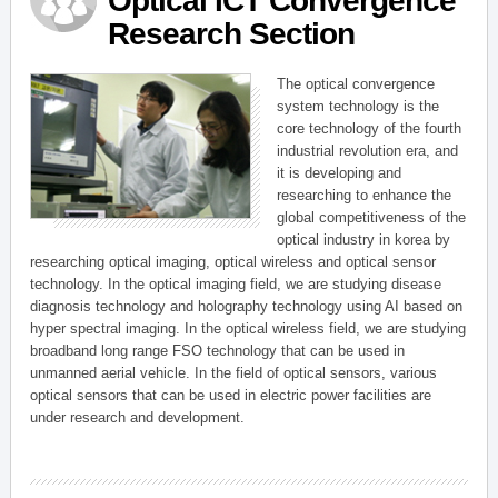
Optical ICT Convergence
Research Section
The optical convergence
system technology is the
core technology of the fourth
industrial revolution era, and
it is developing and
researching to enhance the
global competitiveness of the
optical industry in korea by
researching optical imaging, optical wireless and optical sensor
technology. In the optical imaging field, we are studying disease
diagnosis technology and holography technology using AI based on
hyper spectral imaging. In the optical wireless field, we are studying
broadband long range FSO technology that can be used in
unmanned aerial vehicle. In the field of optical sensors, various
optical sensors that can be used in electric power facilities are
under research and development.