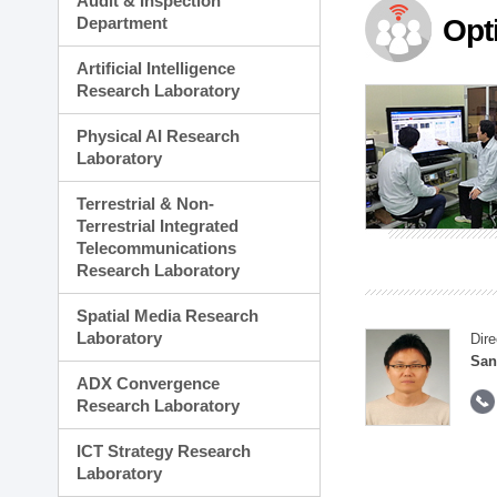
Audit & Inspection
Planning Division
Department
Opt
Technology Commercializ
Administration Division
Artificial Intelligence
External Relations Divisio
Research Laboratory
Physical AI Research
Laboratory
Terrestrial & Non-
Terrestrial Integrated
Telecommunications
Research Laboratory
Spatial Media Research
Laboratory
Dire
San
ADX Convergence
Research Laboratory
ICT Strategy Research
Laboratory