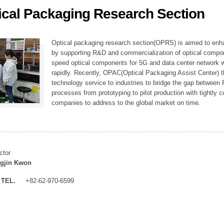
ical Packaging Research Section
ation Division
n
Optical packaging research section(OPRS) is aimed to enhan
by supporting R&D and commercialization of optical comp
speed optical components for 5G and data center network w
rapidly. Recently, OPAC(Optical Packaging Assist Center) t
technology service to industries to bridge the gap between
processes from prototyping to pilot production with tightl
companies to address to the global market on time.
ctor
gjin Kwon
TEL.
+82-62-970-6599