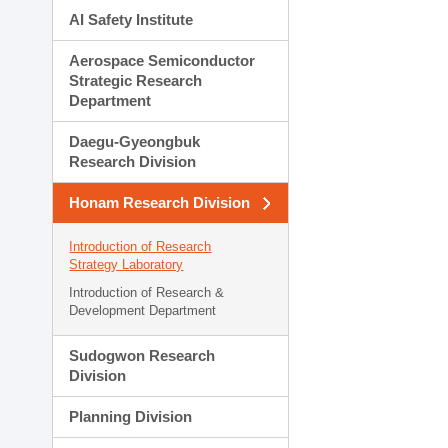
AI Safety Institute
Aerospace Semiconductor
Strategic Research
Department
Daegu-Gyeongbuk
Research Division
Honam Research Division
Introduction of Research
Strategy Laboratory
Introduction of Research &
Development Department
Sudogwon Research
Division
Planning Division