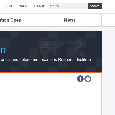
HOME
KOREAN
SITEMAP
ition Open
News
de
ETRI NEWS
Compensation
KOREA IT NEWS
ETRI WEBZINE
RI
ronics and Telecommunications Research Institute