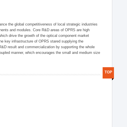
ce the global competitiveness of local strategic industries
onents and modules. Core R&D areas of OPRS are high
hich drive the growth of the optical component market
he key infrastructure of OPRS stared supplying the
 R&D result and commercialization by supporting the whole
y coupled manner, which encourages the small and medium size
TOP