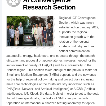
AI Convergence
Research Section
Regional ICT Convergence
Section, which was newly
established on January 2019,
supports the regional
innovation growth with the
relation of the regional
strategic industry such as
optical communication,
automobile, energy, healthcare, and et cetera through the search,
utilization and proposal of appropriate technologies needed for the
improvement of quality of life(QoL) and its sustainability in the
Honam region. This section takes charge of the previous tasks for
Small and Medium Enterprises(SMEs) support, and the new ones
for the help of regional policy-making and project planning using
main core technologies of the fourth industry innovation such as
DNA(Data, Network, and Artificial Intelligence) or AICBM(Artificial
Intelligence, IoT, Cloud, Big-data, Mobile) in order to get to the goal.
To put them specifically, the tasks of SMEs support include
"operation of international authorized testing laboratory for optical