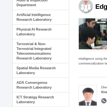
Audit & Inspection
Planning Division
Department
Edg
Technology Commercializ
Administration Division
Artificial Intelligence
External Relations Divisio
Research Laboratory
Physical AI Research
Laboratory
Terrestrial & Non-
Terrestrial Integrated
Telecommunications
Research Laboratory
intelligence using t
commercialization te
Spatial Media Research
Laboratory
ADX Convergence
Research Laboratory
Dire
Kim
ICT Strategy Research
Laboratory