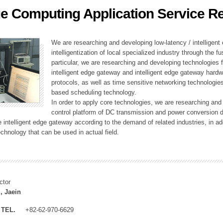
e Computing Application Service R
ation Division
n
We are researching and developing low-latency / intelligen
intelligentization of local specialized industry through the fu
particular, we are researching and developing technologies f
intelligent edge gateway and intelligent edge gateway har
protocols, as well as time sensitive networking technologie
based scheduling technology.
In order to apply core technologies, we are researching and
control platform of DC transmission and power conversion 
he intelligent edge gateway according to the demand of related industries, in 
chnology that can be used in actual field.
ctor
, Jaein
TEL.
+82-62-970-6629