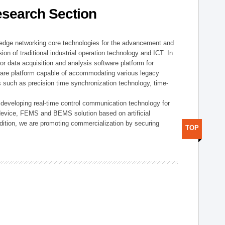
esearch Section
t edge networking core technologies for the advancement and
sion of traditional industrial operation technology and ICT. In
or data acquisition and analysis software platform for
dware platform capable of accommodating various legacy
s such as precision time synchronization technology, time-
 developing real-time control communication technology for
device, FEMS and BEMS solution based on artificial
addition, we are promoting commercialization by securing
TOP