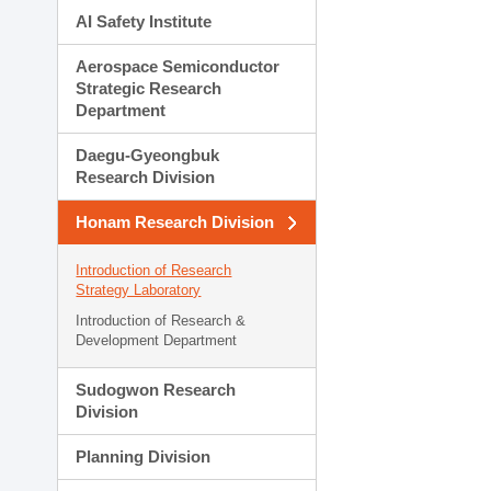
AI Safety Institute
Aerospace Semiconductor
Strategic Research
Department
Daegu-Gyeongbuk
Research Division
Honam Research Division
Introduction of Research
Strategy Laboratory
Introduction of Research &
Development Department
Sudogwon Research
Division
Planning Division