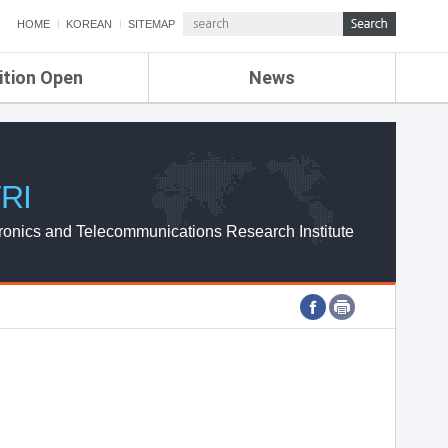
HOME
KOREAN
SITEMAP
ition Open
News
de
ETRI NEWS
Compensation
KOREA IT NEWS
ETRI WEBZINE
RI
ronics and Telecommunications Research Institute