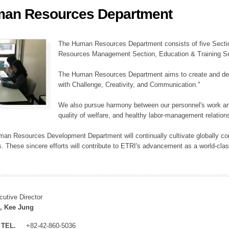
an Resources Department
ation Division
n
The Human Resources Department consists of five Secti
Resources Management Section, Education & Training Sec
The Human Resources Department aims to create and dev
with Challenge, Creativity, and Communication."
We also pursue harmony between our personnel's work and
quality of welfare, and healthy labor-management relation
an Resources Development Department will continually cultivate globally comp
. These sincere efforts will contribute to ETRI's advancement as a world-class
cutive Director
, Kee Jung
TEL.
+82-42-860-5036