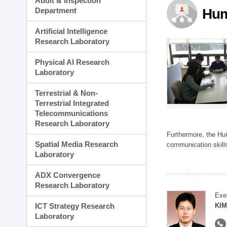
Audit & Inspection
Planning Division
Department
Hum
Technology Commercializ
Administration Division
Artificial Intelligence
External Relations Divisio
Research Laboratory
Physical AI Research
Laboratory
Terrestrial & Non-
Terrestrial Integrated
Telecommunications
Research Laboratory
Furthermore, the Hum
Spatial Media Research
communication skills
Laboratory
ADX Convergence
Research Laboratory
Exe
ICT Strategy Research
KIM
Laboratory