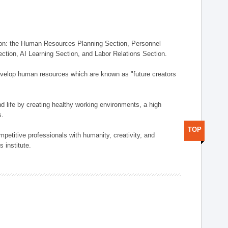
on: the Human Resources Planning Section, Personnel
tion, AI Learning Section, and Labor Relations Section.
elop human resources which are known as "future creators
 life by creating healthy working environments, a high
s.
TOP
etitive professionals with humanity, creativity, and
 institute.