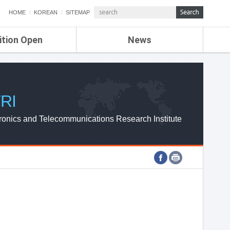
HOME
KOREAN
SITEMAP
ition Open
News
de
ETRI NEWS
Compensation
KOREA IT NEWS
ETRI WEBZINE
RI
ronics and Telecommunications Research Institute