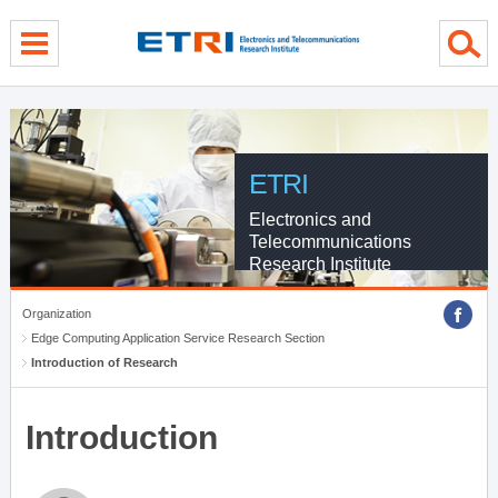
menu direct go
contents direct go
sub menu direct go
ETRI
Electronics and
Telecommunications
Research Institute
Organization
Edge Computing Application Service Research Section
Introduction of Research
Introduction