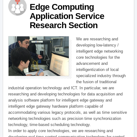
Edge Computing
Application Service
Research Section
We are researching and
developing low-latency /
intelligent edge networking
core technologies for the
advancement and
intelligentization of local
specialized industry through
the fusion of traditional
industrial operation technology and ICT. In particular, we are
researching and developing technologies for data acquisition and
analysis software platform for intelligent edge gateway and
intelligent edge gateway hardware platform capable of
accommodating various legacy protocols, as well as time sensitive
networking technologies such as precision time synchronization
technology, time-based scheduling technology.
In order to apply core technologies, we are researching and
developing real-time control communication technology for control