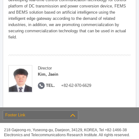
platform of DC transmission and power conversion device, FEMS
and BEMS solution based on artificial intelligence using the
intelligent edge gateway according to the demand of related
industries, in addition, we are promoting commercialization by
securing commercialization technology that can be used in actual
field.
Director
Kim, Jaein
TEL.
+82-62-970-6629
Footer Link
218 Gajeong-ro, Yuseong-gu, Daejeon, 34129, KOREA, Tel +82-1466-38
Electronics and Telecommunications Research Institute. All rights reserved.