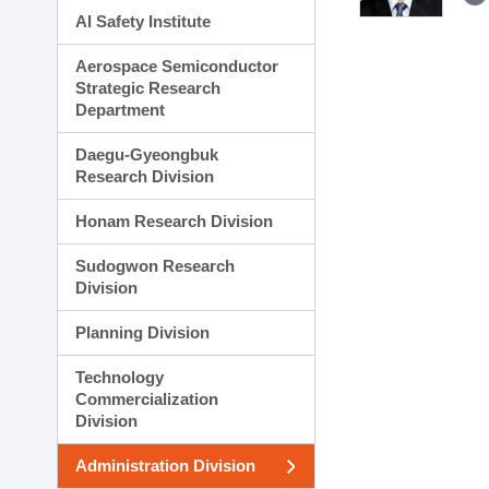
AI Safety Institute
Aerospace Semiconductor
Strategic Research
Department
Daegu-Gyeongbuk
Research Division
Honam Research Division
Sudogwon Research
Division
Planning Division
Technology
Commercialization
Division
Administration Division