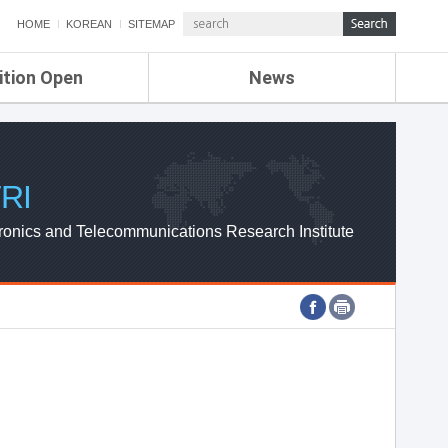
HOME
KOREAN
SITEMAP
ition Open
News
de
ETRI NEWS
Compensation
KOREA IT NEWS
ETRI WEBZINE
RI
ronics and Telecommunications Research Institute