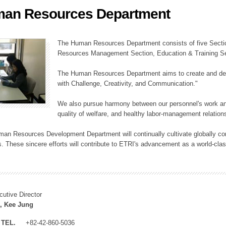
an Resources Department
ation Division
n
The Human Resources Department consists of five Secti
Resources Management Section, Education & Training Sec
The Human Resources Department aims to create and dev
with Challenge, Creativity, and Communication."
We also pursue harmony between our personnel's work and
quality of welfare, and healthy labor-management relation
an Resources Development Department will continually cultivate globally comp
. These sincere efforts will contribute to ETRI's advancement as a world-class
cutive Director
, Kee Jung
TEL.
+82-42-860-5036