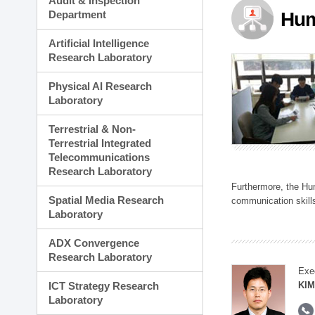
Audit & Inspection
Planning Division
Department
Hum
Technology Commercializ
Administration Division
Artificial Intelligence
External Relations Divisio
Research Laboratory
Physical AI Research
Laboratory
Terrestrial & Non-
Terrestrial Integrated
Telecommunications
Research Laboratory
Furthermore, the Hum
Spatial Media Research
communication skills
Laboratory
ADX Convergence
Research Laboratory
Exe
ICT Strategy Research
KIM
Laboratory