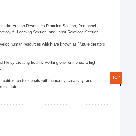
on: the Human Resources Planning Section, Personnel
tion, AI Learning Section, and Labor Relations Section.
elop human resources which are known as "future creators
 life by creating healthy working environments, a high
s.
TOP
etitive professionals with humanity, creativity, and
 institute.