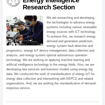
Energy Intelligence
Research Section
We are researching and developing
the technologies to advance energy
systems including various renewable
energy sources with ICT technology.
To achieve this, we research energy
demand and generation prediction,
energy system fault detection and
prognostics, energy IoT device management, data collection and
analysis, and energy system optimal autonomous operation
technology. We are working on applying machine learning and
artificial intelligence technology to the energy fields. Also, we are
developing new services and business models using energy big
data. We conducted the work of standardization of energy IoT for
energy data collection and interworking with KEPCO and related
organizations. And, we are working the standardization of demand-
response service.