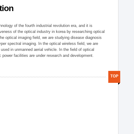
tion
logy of the fourth industrial revolution era, and it is
eness of the optical industry in korea by researching optical
the optical imaging field, we are studying disease diagnosis
r spectral imaging. In the optical wireless field, we are
ed in unmanned aerial vehicle. In the field of optical
ic power facilities are under research and development.
TOP