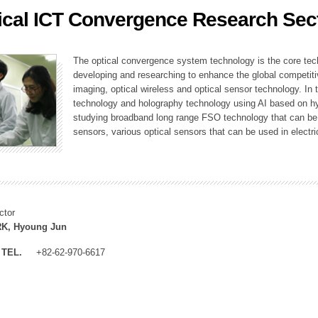
ical ICT Convergence Research Sec
ation Division
n
The optical convergence system technology is the core techno
developing and researching to enhance the global competitiv
imaging, optical wireless and optical sensor technology. In 
technology and holography technology using AI based on hype
studying broadband long range FSO technology that can be us
sensors, various optical sensors that can be used in electr
ctor
K, Hyoung Jun
TEL.
+82-62-970-6617