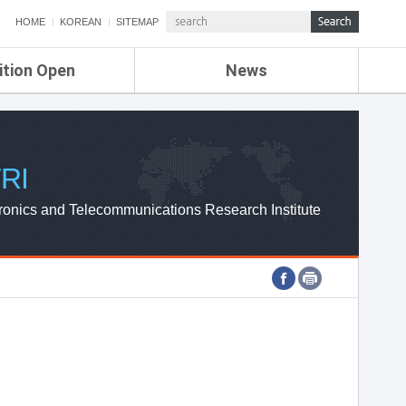
HOME
KOREAN
SITEMAP
ition Open
News
de
ETRI NEWS
Compensation
KOREA IT NEWS
ETRI WEBZINE
RI
ronics and Telecommunications Research Institute