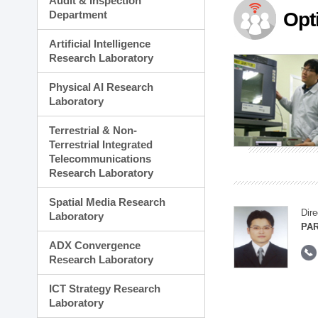
Audit & Inspection
Planning Division
Department
Opt
Technology Commercializ
Administration Division
Artificial Intelligence
External Relations Divisio
Research Laboratory
Physical AI Research
Laboratory
Terrestrial & Non-
Terrestrial Integrated
Telecommunications
Research Laboratory
Spatial Media Research
Dire
Laboratory
PAR
ADX Convergence
Research Laboratory
ICT Strategy Research
Laboratory