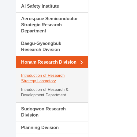
AI Safety Institute
Aerospace Semiconductor
Strategic Research
Department
Daegu-Gyeongbuk
Research Division
Honam Research Division
Introduction of Research
Strategy Laboratory
Introduction of Research &
Development Department
Sudogwon Research
Division
Planning Division