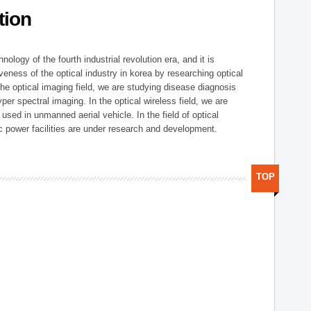
tion
logy of the fourth industrial revolution era, and it is
eness of the optical industry in korea by researching optical
the optical imaging field, we are studying disease diagnosis
r spectral imaging. In the optical wireless field, we are
ed in unmanned aerial vehicle. In the field of optical
ic power facilities are under research and development.
TOP