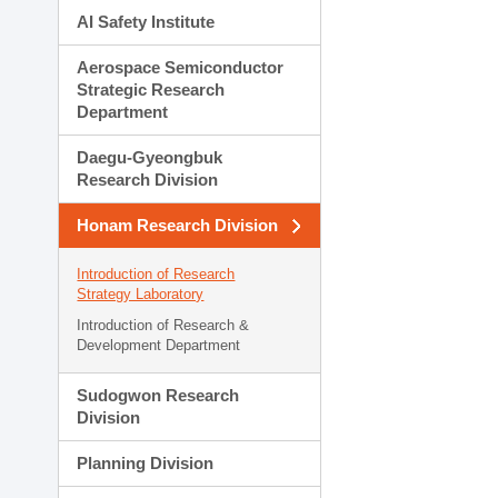
AI Safety Institute
Aerospace Semiconductor
Strategic Research
Department
Daegu-Gyeongbuk
Research Division
Honam Research Division
Introduction of Research
Strategy Laboratory
Introduction of Research &
Development Department
Sudogwon Research
Division
Planning Division