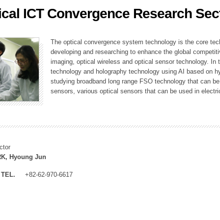
ical ICT Convergence Research Sec
ation Division
n
The optical convergence system technology is the core techno
developing and researching to enhance the global competitiv
imaging, optical wireless and optical sensor technology. In 
technology and holography technology using AI based on hype
studying broadband long range FSO technology that can be us
sensors, various optical sensors that can be used in electr
ctor
K, Hyoung Jun
TEL.
+82-62-970-6617