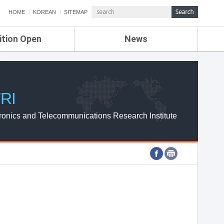
HOME
KOREAN
SITEMAP
ition Open
News
de
ETRI NEWS
Compensation
KOREA IT NEWS
ETRI WEBZINE
RI
ronics and Telecommunications Research Institute