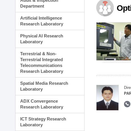
Audit & Inspection
Planning Division
Department
Opt
Technology Commercializ
Administration Division
Artificial Intelligence
External Relations Divisio
Research Laboratory
Physical AI Research
Laboratory
Terrestrial & Non-
Terrestrial Integrated
Telecommunications
Research Laboratory
Spatial Media Research
Dire
Laboratory
PAR
ADX Convergence
Research Laboratory
ICT Strategy Research
Laboratory