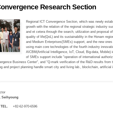
Convergence Research Section
ation Division
n
Regional ICT Convergence Section, which was newly establi
growth with the relation of the regional strategic industry 
and et cetera through the search, utilization and proposal 
quality of life(QoL) and its sustainability in the Honam regi
and Medium Enterprises(SMEs) support, and the new ones fo
using main core technologies of the fourth industry innovati
AICBM(Artificial Intelligence, IoT, Cloud, Big-data, Mobile) i
of SMEs support include "operation of international authori
vergence Business Center", and "Q-mark verification of the R&D results from
g and project planning handle smart city and living lab., blockchain, artificial
ctor
, Seihyoung
TEL.
+82-62-970-6596