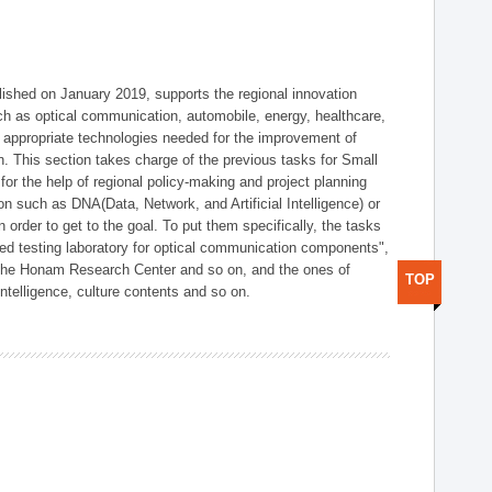
shed on January 2019, supports the regional innovation
such as optical communication, automobile, energy, healthcare,
of appropriate technologies needed for the improvement of
on. This section takes charge of the previous tasks for Small
r the help of regional policy-making and project planning
on such as DNA(Data, Network, and Artificial Intelligence) or
n order to get to the goal. To put them specifically, the tasks
zed testing laboratory for optical communication components",
 the Honam Research Center and so on, and the ones of
TOP
 intelligence, culture contents and so on.