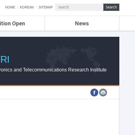
HOME
KOREAN
SITEMAP
ition Open
News
de
ETRI NEWS
Compensation
KOREA IT NEWS
ETRI WEBZINE
RI
ronics and Telecommunications Research Institute