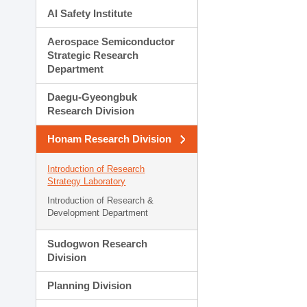
AI Safety Institute
Aerospace Semiconductor
Strategic Research
Department
Daegu-Gyeongbuk
Research Division
Honam Research Division
Introduction of Research
Strategy Laboratory
Introduction of Research &
Development Department
Sudogwon Research
Division
Planning Division