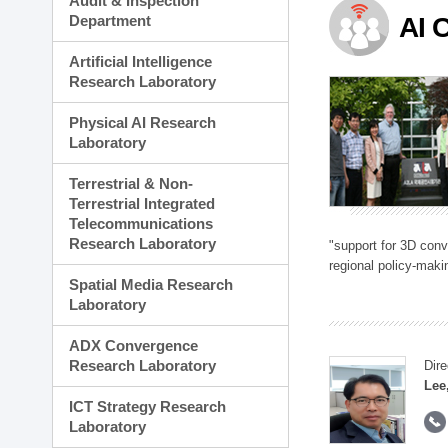
Audit & Inspection
Planning Division
Department
AI 
Technology Commercializ
Administration Division
Artificial Intelligence
External Relations Divisio
Research Laboratory
Physical AI Research
Laboratory
Terrestrial & Non-
Terrestrial Integrated
Telecommunications
Research Laboratory
"support for 3D con
regional policy-makin
Spatial Media Research
Laboratory
ADX Convergence
Research Laboratory
Dire
Lee
ICT Strategy Research
Laboratory