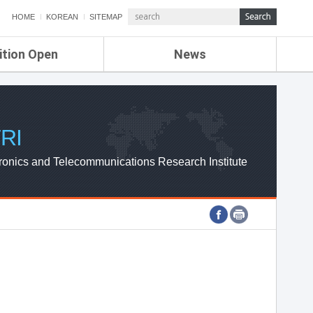
HOME
KOREAN
SITEMAP
ition Open
News
de
ETRI NEWS
Compensation
KOREA IT NEWS
ETRI WEBZINE
RI
ronics and Telecommunications Research Institute