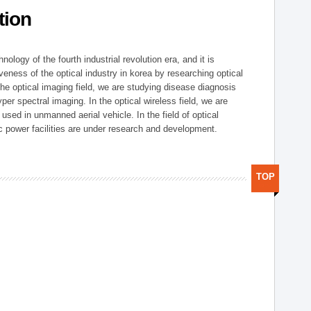
tion
logy of the fourth industrial revolution era, and it is
eness of the optical industry in korea by researching optical
the optical imaging field, we are studying disease diagnosis
r spectral imaging. In the optical wireless field, we are
ed in unmanned aerial vehicle. In the field of optical
ic power facilities are under research and development.
TOP