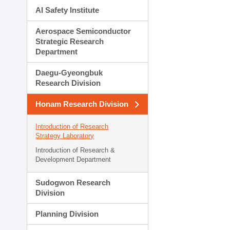
AI Safety Institute
Aerospace Semiconductor
Strategic Research
Department
Daegu-Gyeongbuk
Research Division
Honam Research Division
Introduction of Research
Strategy Laboratory
Introduction of Research &
Development Department
Sudogwon Research
Division
Planning Division