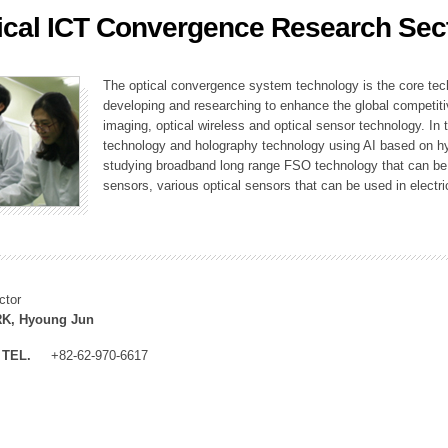
ical ICT Convergence Research Sec
ation Division
n
The optical convergence system technology is the core techno
developing and researching to enhance the global competitiv
imaging, optical wireless and optical sensor technology. In 
technology and holography technology using AI based on hype
studying broadband long range FSO technology that can be us
sensors, various optical sensors that can be used in electr
ctor
K, Hyoung Jun
TEL.
+82-62-970-6617