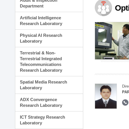
Audit & Inspection
Planning Division
Department
Opt
Technology Commercializ
Administration Division
Artificial Intelligence
External Relations Divisio
Research Laboratory
Physical AI Research
Laboratory
Terrestrial & Non-
Terrestrial Integrated
Telecommunications
Research Laboratory
Spatial Media Research
Dire
Laboratory
PAR
ADX Convergence
Research Laboratory
ICT Strategy Research
Laboratory