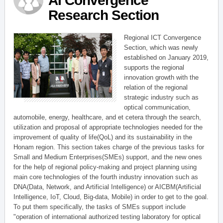
AI Convergence
Research Section
Regional ICT Convergence
Section, which was newly
established on January 2019,
supports the regional
innovation growth with the
relation of the regional
strategic industry such as
optical communication,
automobile, energy, healthcare, and et cetera through the search,
utilization and proposal of appropriate technologies needed for the
improvement of quality of life(QoL) and its sustainability in the
Honam region. This section takes charge of the previous tasks for
Small and Medium Enterprises(SMEs) support, and the new ones
for the help of regional policy-making and project planning using
main core technologies of the fourth industry innovation such as
DNA(Data, Network, and Artificial Intelligence) or AICBM(Artificial
Intelligence, IoT, Cloud, Big-data, Mobile) in order to get to the goal.
To put them specifically, the tasks of SMEs support include
"operation of international authorized testing laboratory for optical