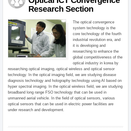
Optical ICT Convergence
Research Section
The optical convergence
system technology is the
core technology of the fourth
industrial revolution era, and
it is developing and
researching to enhance the
global competitiveness of the
optical industry in korea by
researching optical imaging, optical wireless and optical sensor
technology. In the optical imaging field, we are studying disease
diagnosis technology and holography technology using AI based on
hyper spectral imaging. In the optical wireless field, we are studying
broadband long range FSO technology that can be used in
unmanned aerial vehicle. In the field of optical sensors, various
optical sensors that can be used in electric power facilities are
under research and development.