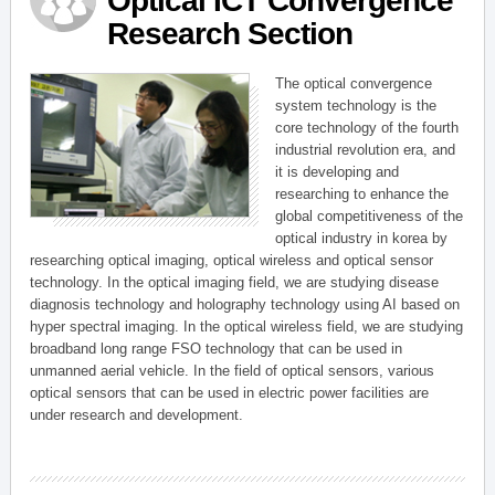
Optical ICT Convergence
Research Section
The optical convergence
system technology is the
core technology of the fourth
industrial revolution era, and
it is developing and
researching to enhance the
global competitiveness of the
optical industry in korea by
researching optical imaging, optical wireless and optical sensor
technology. In the optical imaging field, we are studying disease
diagnosis technology and holography technology using AI based on
hyper spectral imaging. In the optical wireless field, we are studying
broadband long range FSO technology that can be used in
unmanned aerial vehicle. In the field of optical sensors, various
optical sensors that can be used in electric power facilities are
under research and development.