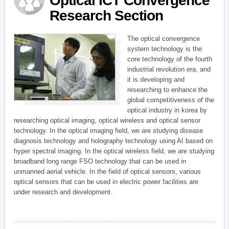
Optical ICT Convergence
Research Section
The optical convergence
system technology is the
core technology of the fourth
industrial revolution era, and
it is developing and
researching to enhance the
global competitiveness of the
optical industry in korea by
researching optical imaging, optical wireless and optical sensor
technology. In the optical imaging field, we are studying disease
diagnosis technology and holography technology using AI based on
hyper spectral imaging. In the optical wireless field, we are studying
broadband long range FSO technology that can be used in
unmanned aerial vehicle. In the field of optical sensors, various
optical sensors that can be used in electric power facilities are
under research and development.