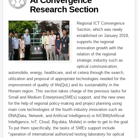
AI Convergence
Research Section
Regional ICT Convergence
Section, which was newly
established on January 2019,
supports the regional
innovation growth with the
relation of the regional
strategic industry such as
optical communication,
automobile, energy, healthcare, and et cetera through the search,
utilization and proposal of appropriate technologies needed for the
improvement of quality of life(QoL) and its sustainability in the
Honam region. This section takes charge of the previous tasks for
Small and Medium Enterprises(SMEs) support, and the new ones
for the help of regional policy-making and project planning using
main core technologies of the fourth industry innovation such as
DNA(Data, Network, and Artificial Intelligence) or AICBM(Artificial
Intelligence, IoT, Cloud, Big-data, Mobile) in order to get to the goal.
To put them specifically, the tasks of SMEs support include
"operation of international authorized testing laboratory for optical