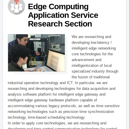
Edge Computing
Application Service
Research Section
We are researching and
developing low-latency /
intelligent edge networking
core technologies for the
advancement and
intelligentization of local
specialized industry through
the fusion of traditional
industrial operation technology and ICT. In particular, we are
researching and developing technologies for data acquisition and
analysis software platform for intelligent edge gateway and
intelligent edge gateway hardware platform capable of
accommodating various legacy protocols, as well as time sensitive
networking technologies such as precision time synchronization
technology, time-based scheduling technology.
In order to apply core technologies, we are researching and
developing real-time control communication technology for control