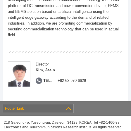
platform of DC transmission and power conversion device, FEMS
and BEMS solution based on artificial intelligence using the
intelligent edge gateway according to the demand of related
industries, in addition, we are promoting commercialization by
securing commercialization technology that can be used in actual
field.
Director
Kim, Jaein
TEL.
+82-62-970-6629
Footer Link
218 Gajeong-ro, Yuseong-gu, Daejeon, 34129, KOREA, Tel +82-1466-38
Electronics and Telecommunications Research Institute. All rights reserved.