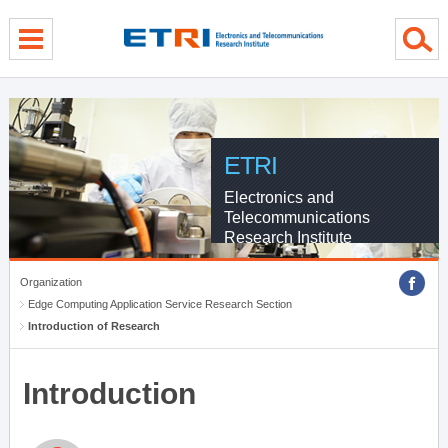
menu direct go
contents direct go
sub menu direct go
ETRI
Electronics and
Telecommunications
Research Institute
Organization
Edge Computing Application Service Research Section
Introduction of Research
Introduction