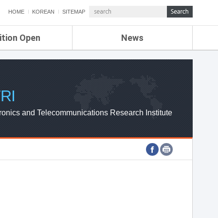
HOME
KOREAN
SITEMAP
ition Open
News
de
ETRI NEWS
Compensation
KOREA IT NEWS
ETRI WEBZINE
RI
ronics and Telecommunications Research Institute