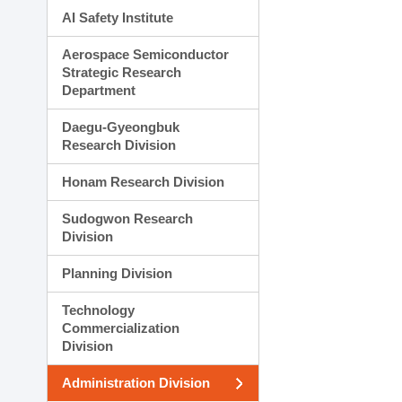
AI Safety Institute
Aerospace Semiconductor
Strategic Research
Department
Daegu-Gyeongbuk
Research Division
Honam Research Division
Sudogwon Research
Division
Planning Division
Technology
Commercialization
Division
Administration Division