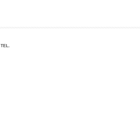
ation Division
n
TEL.