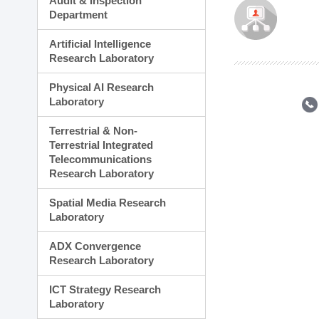
Audit & Inspection
Planning Division
Department
Technology Commercializ
Administration Division
Artificial Intelligence
External Relations Divisio
Research Laboratory
Physical AI Research
Laboratory
Terrestrial & Non-
Terrestrial Integrated
Telecommunications
Research Laboratory
Spatial Media Research
Laboratory
ADX Convergence
Research Laboratory
ICT Strategy Research
Laboratory