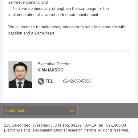
self-development; and
- Third, we continuously strengthen the campaign for the
implementation of a warmhearted community spirit.
We all promise to make every endeavor to satisfy customers with
passion and a warm heart.
Executive Director
KIM-HAKSOO
TEL.
+82-42-860-5308
Footer Link
218 Gajeong-ro, Yuseong-gu, Daejeon, 34129, KOREA, Tel +82-1466-38
Electronics and Telecommunications Research Institute. All rights reserved.