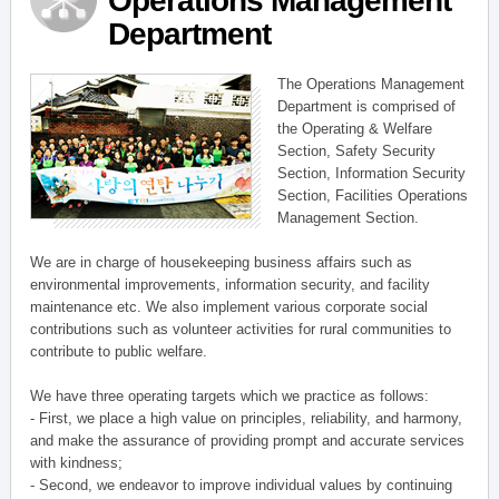
Operations Management
Department
The Operations Management
Department is comprised of
the Operating & Welfare
Section, Safety Security
Section, Information Security
Section, Facilities Operations
Management Section.
We are in charge of housekeeping business affairs such as
environmental improvements, information security, and facility
maintenance etc. We also implement various corporate social
contributions such as volunteer activities for rural communities to
contribute to public welfare.
We have three operating targets which we practice as follows:
- First, we place a high value on principles, reliability, and harmony,
and make the assurance of providing prompt and accurate services
with kindness;
- Second, we endeavor to improve individual values by continuing