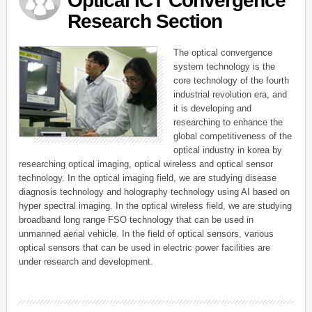
Optical ICT Convergence
Research Section
The optical convergence
system technology is the
core technology of the fourth
industrial revolution era, and
it is developing and
researching to enhance the
global competitiveness of the
optical industry in korea by
researching optical imaging, optical wireless and optical sensor
technology. In the optical imaging field, we are studying disease
diagnosis technology and holography technology using AI based on
hyper spectral imaging. In the optical wireless field, we are studying
broadband long range FSO technology that can be used in
unmanned aerial vehicle. In the field of optical sensors, various
optical sensors that can be used in electric power facilities are
under research and development.