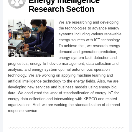
Energy Intelligence
Research Section
We are researching and developing
the technologies to advance energy
systems including various renewable
energy sources with ICT technology.
To achieve this, we research energy
demand and generation prediction,
energy system fault detection and
prognostics, energy IoT device management, data collection and
analysis, and energy system optimal autonomous operation
technology. We are working on applying machine learning and
artificial intelligence technology to the energy fields. Also, we are
developing new services and business models using energy big
data. We conducted the work of standardization of energy IoT for
energy data collection and interworking with KEPCO and related
organizations. And, we are working the standardization of demand-
response service.