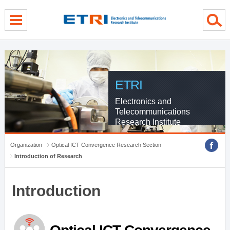
menu direct go
contents direct go
sub menu direct go
ETRI
Electronics and
Telecommunications
Research Institute
Organization
Optical ICT Convergence Research Section
Introduction of Research
Introduction