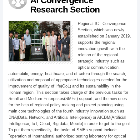
AI Convergence
Research Section
Regional ICT Convergence
Section, which was newly
established on January 2019,
supports the regional
innovation growth with the
relation of the regional
strategic industry such as
optical communication,
automobile, energy, healthcare, and et cetera through the search,
utilization and proposal of appropriate technologies needed for the
improvement of quality of life(QoL) and its sustainability in the
Honam region. This section takes charge of the previous tasks for
Small and Medium Enterprises(SMEs) support, and the new ones
for the help of regional policy-making and project planning using
main core technologies of the fourth industry innovation such as
DNA(Data, Network, and Artificial Intelligence) or AICBM(Artificial
Intelligence, IoT, Cloud, Big-data, Mobile) in order to get to the goal.
To put them specifically, the tasks of SMEs support include
"operation of international authorized testing laboratory for optical