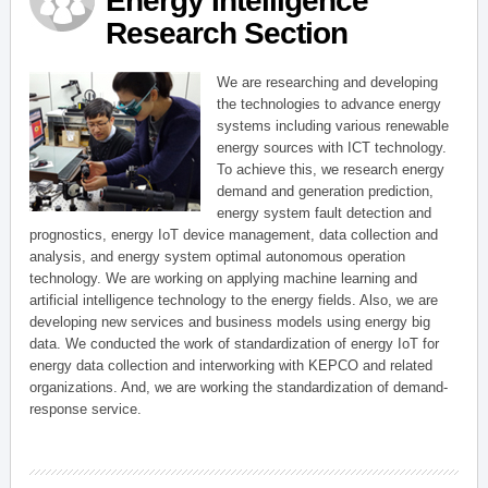
Energy Intelligence
Research Section
We are researching and developing
the technologies to advance energy
systems including various renewable
energy sources with ICT technology.
To achieve this, we research energy
demand and generation prediction,
energy system fault detection and
prognostics, energy IoT device management, data collection and
analysis, and energy system optimal autonomous operation
technology. We are working on applying machine learning and
artificial intelligence technology to the energy fields. Also, we are
developing new services and business models using energy big
data. We conducted the work of standardization of energy IoT for
energy data collection and interworking with KEPCO and related
organizations. And, we are working the standardization of demand-
response service.