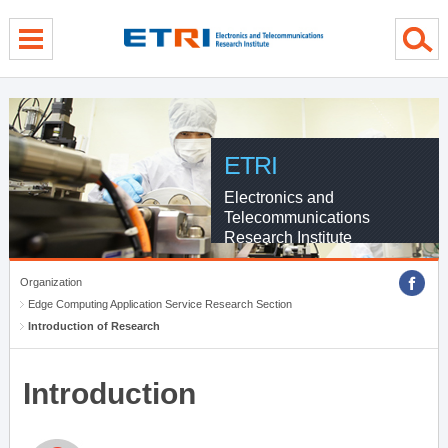
menu direct go
contents direct go
sub menu direct go
ETRI
Electronics and
Telecommunications
Research Institute
Organization
Edge Computing Application Service Research Section
Introduction of Research
Introduction