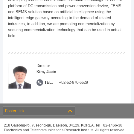
platform of DC transmission and power conversion device, FEMS
and BEMS solution based on artificial intelligence using the
intelligent edge gateway according to the demand of related
industries, in addition, we are promoting commercialization by
securing commercialization technology that can be used in actual
field.
Director
Kim, Jaein
TEL.
+82-62-970-6629
Footer Link
218 Gajeong-ro, Yuseong-gu, Daejeon, 34129, KOREA, Tel +82-1466-38
Electronics and Telecommunications Research Institute. All rights reserved.