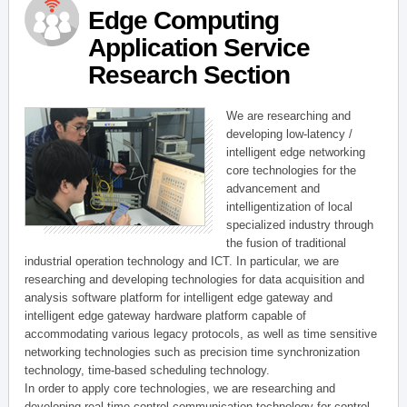
Edge Computing
Application Service
Research Section
We are researching and
developing low-latency /
intelligent edge networking
core technologies for the
advancement and
intelligentization of local
specialized industry through
the fusion of traditional
industrial operation technology and ICT. In particular, we are
researching and developing technologies for data acquisition and
analysis software platform for intelligent edge gateway and
intelligent edge gateway hardware platform capable of
accommodating various legacy protocols, as well as time sensitive
networking technologies such as precision time synchronization
technology, time-based scheduling technology.
In order to apply core technologies, we are researching and
developing real-time control communication technology for control