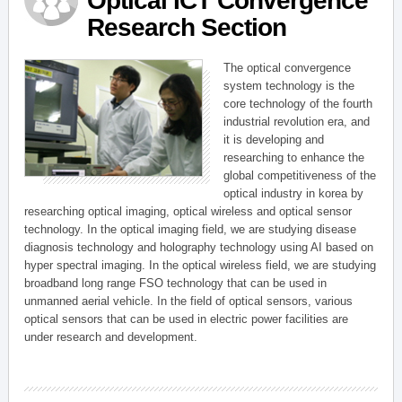
Optical ICT Convergence
Research Section
The optical convergence
system technology is the
core technology of the fourth
industrial revolution era, and
it is developing and
researching to enhance the
global competitiveness of the
optical industry in korea by
researching optical imaging, optical wireless and optical sensor
technology. In the optical imaging field, we are studying disease
diagnosis technology and holography technology using AI based on
hyper spectral imaging. In the optical wireless field, we are studying
broadband long range FSO technology that can be used in
unmanned aerial vehicle. In the field of optical sensors, various
optical sensors that can be used in electric power facilities are
under research and development.