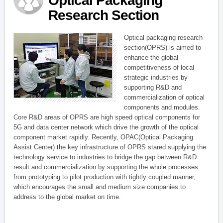
Optical Packaging
Research Section
Optical packaging research
section(OPRS) is aimed to
enhance the global
competitiveness of local
strategic industries by
supporting R&D and
commercialization of optical
components and modules.
Core R&D areas of OPRS are high speed optical components for
5G and data center network which drive the growth of the optical
component market rapidly. Recently, OPAC(Optical Packaging
Assist Center) the key infrastructure of OPRS stared supplying the
technology service to industries to bridge the gap between R&D
result and commercialization by supporting the whole processes
from prototyping to pilot production with tightly coupled manner,
which encourages the small and medium size companies to
address to the global market on time.